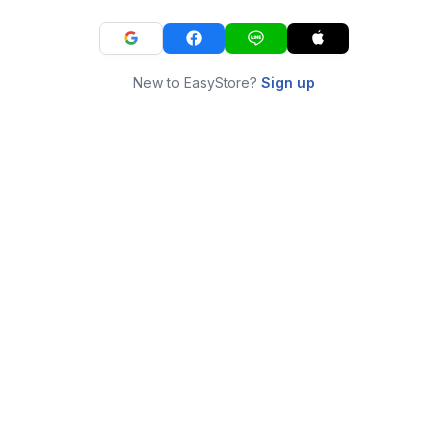
New to EasyStore?
Sign up