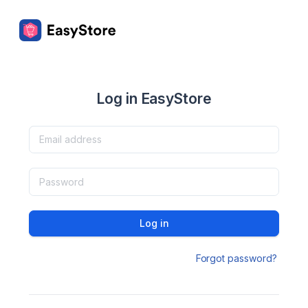
Log in EasyStore
Log in
Forgot password?