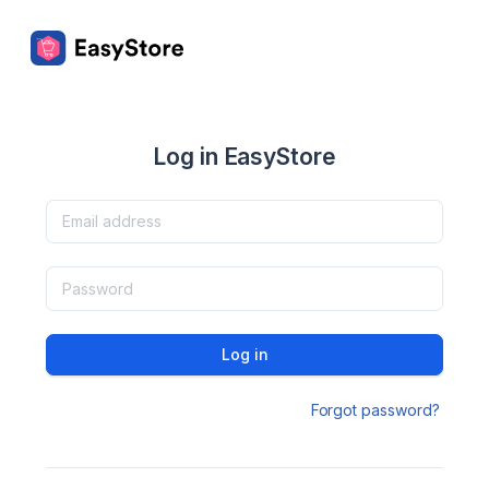
Log in EasyStore
Log in
Forgot password?