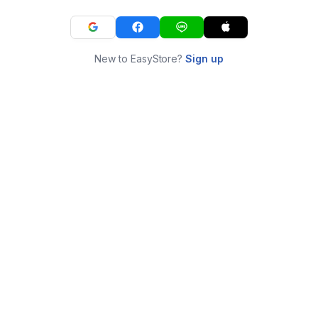
New to EasyStore?
Sign up