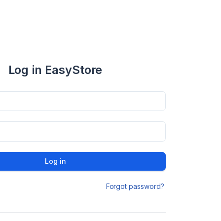
Log in EasyStore
Log in
Forgot password?