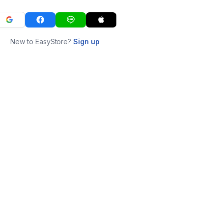
New to EasyStore?
Sign up