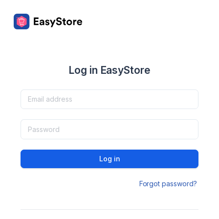
Log in EasyStore
Log in
Forgot password?