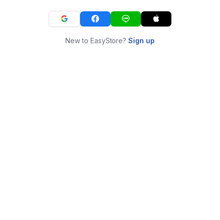
New to EasyStore?
Sign up