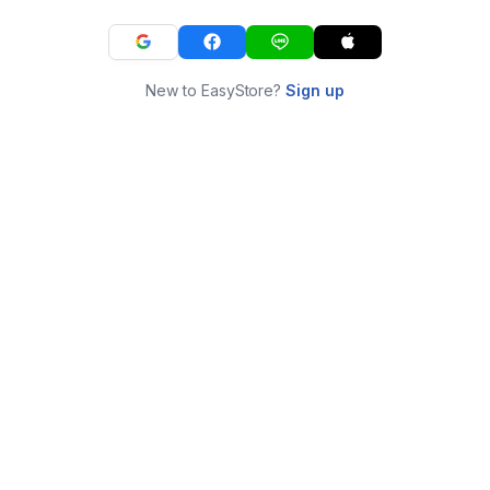
New to EasyStore?
Sign up