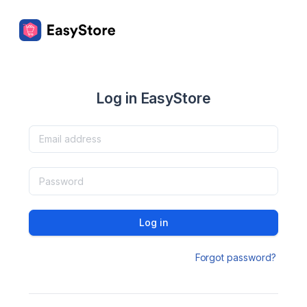
Log in EasyStore
Log in
Forgot password?