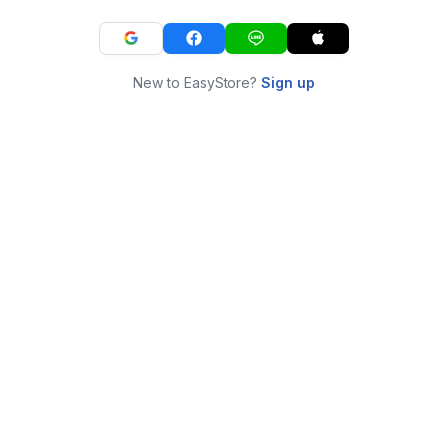
New to EasyStore?
Sign up