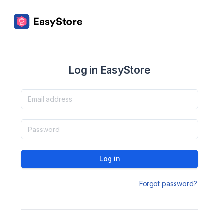
Log in EasyStore
Log in
Forgot password?