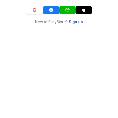
New to EasyStore?
Sign up