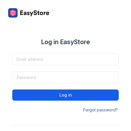
Log in EasyStore
Log in
Forgot password?