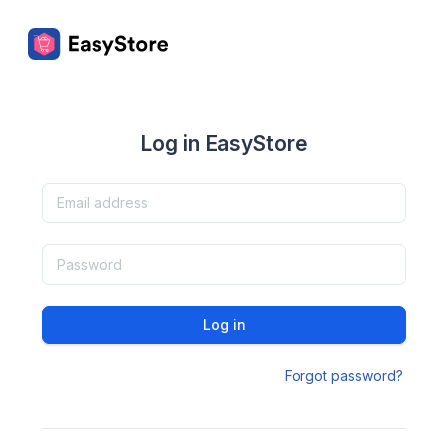
Log in EasyStore
Log in
Forgot password?