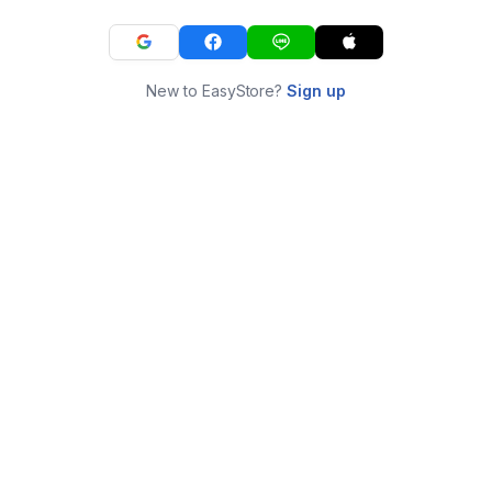
New to EasyStore?
Sign up