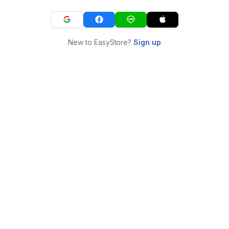
New to EasyStore?
Sign up