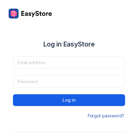
Log in EasyStore
Log in
Forgot password?