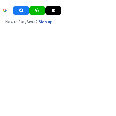
New to EasyStore?
Sign up