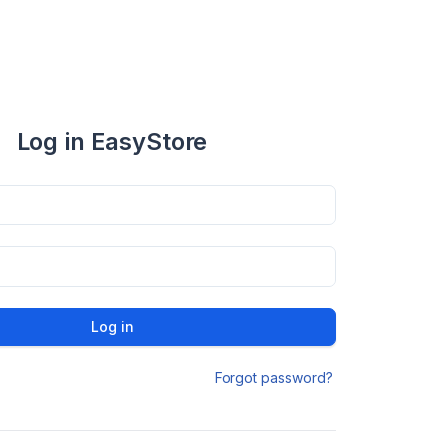
Log in EasyStore
Log in
Forgot password?