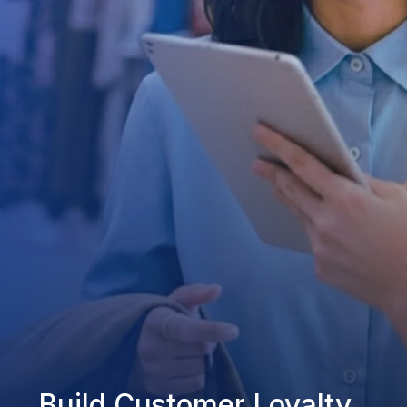
Build Customer Loyalty