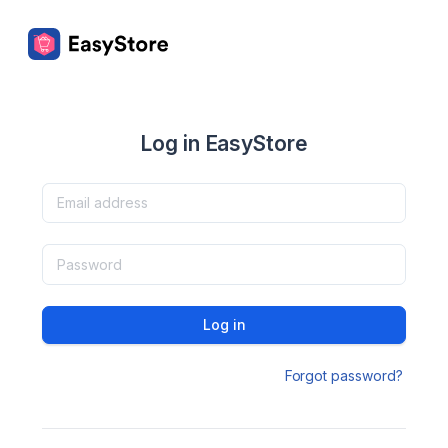
Log in EasyStore
Log in
Forgot password?