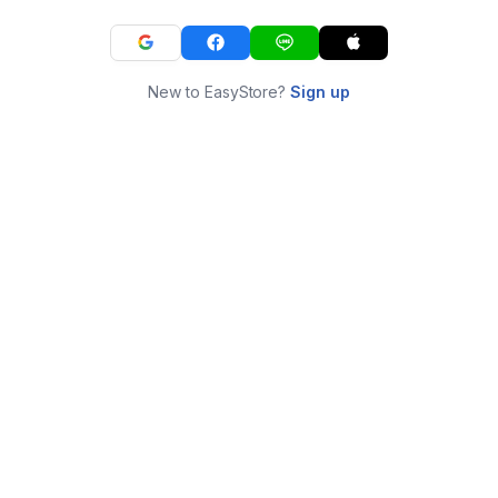
New to EasyStore?
Sign up