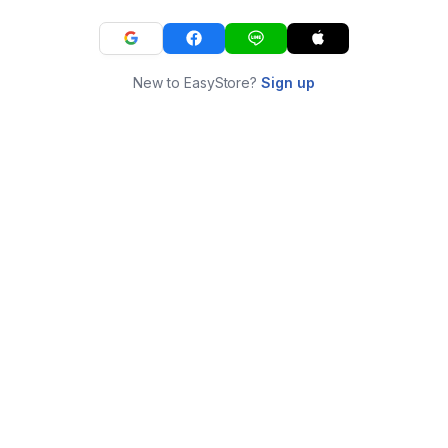
New to EasyStore?
Sign up