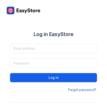
Log in EasyStore
Log in
Forgot password?