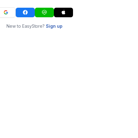
New to EasyStore?
Sign up