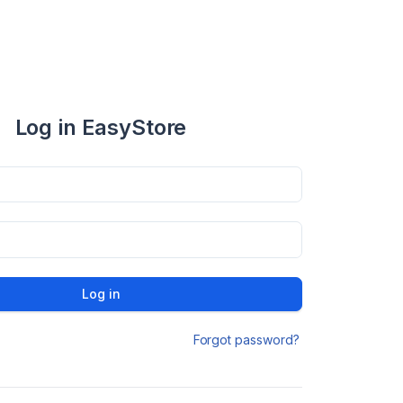
Log in EasyStore
Log in
Forgot password?