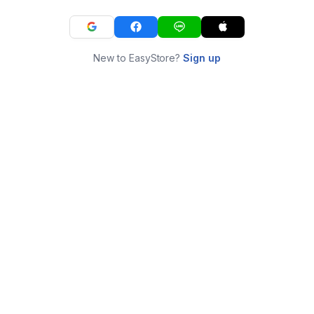
New to EasyStore?
Sign up