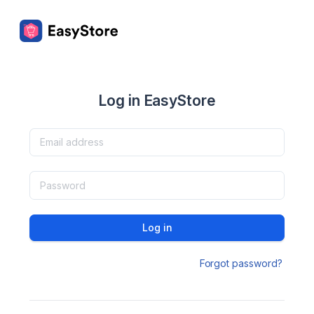
Log in EasyStore
Log in
Forgot password?