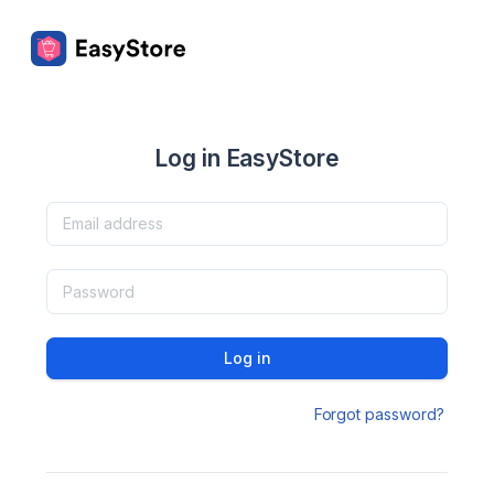
Log in EasyStore
Log in
Forgot password?