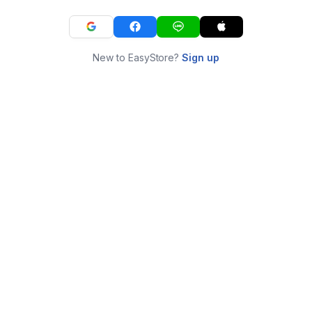
New to EasyStore?
Sign up