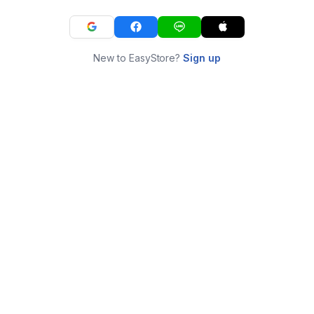
New to EasyStore?
Sign up