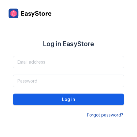
Log in EasyStore
Log in
Forgot password?