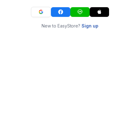
New to EasyStore?
Sign up