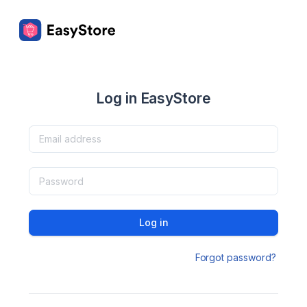
Log in EasyStore
Log in
Forgot password?