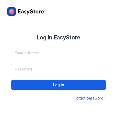
Log in EasyStore
Log in
Forgot password?