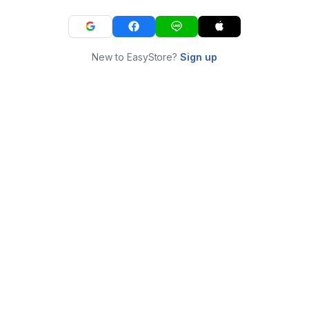
New to EasyStore?
Sign up