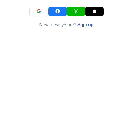
New to EasyStore?
Sign up