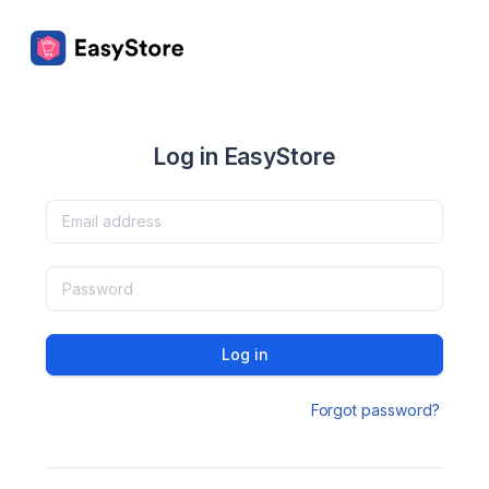
Log in EasyStore
Log in
Forgot password?