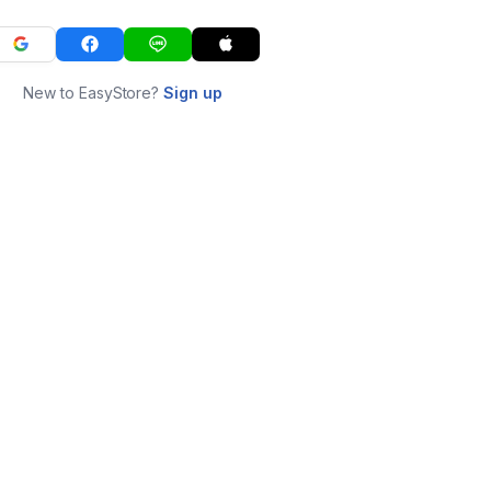
New to EasyStore?
Sign up