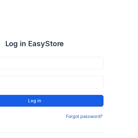
Log in EasyStore
Log in
Forgot password?