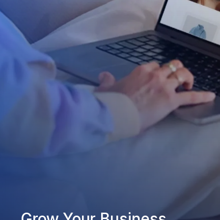
Grow Your Business