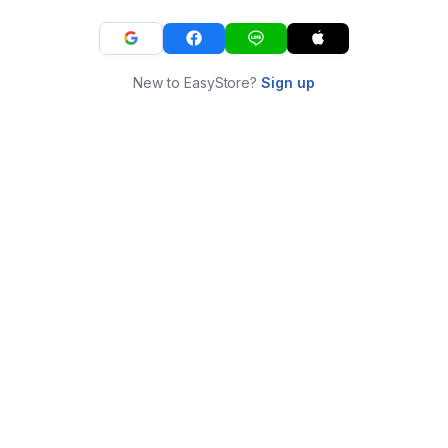
New to EasyStore?
Sign up