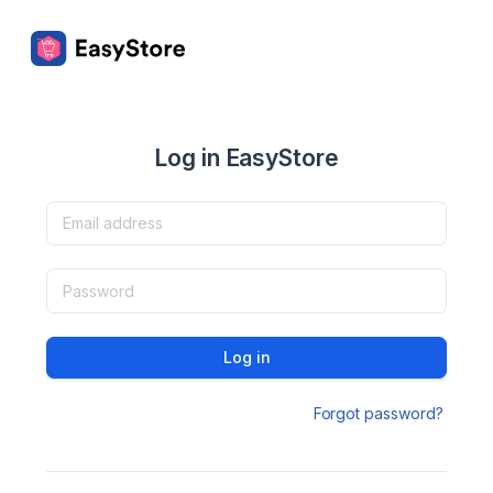
Log in EasyStore
Log in
Forgot password?