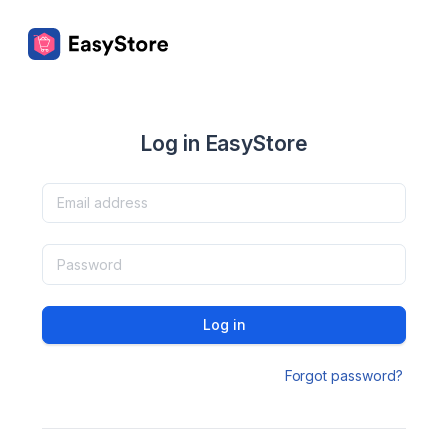
Log in EasyStore
Log in
Forgot password?