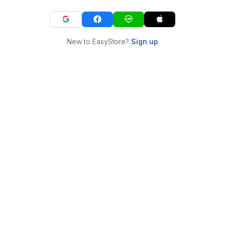
New to EasyStore?
Sign up