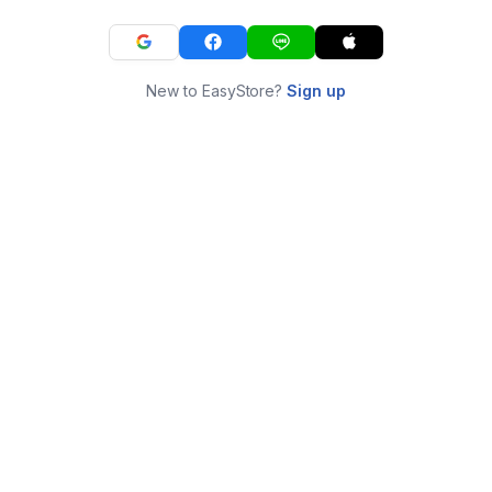
New to EasyStore?
Sign up