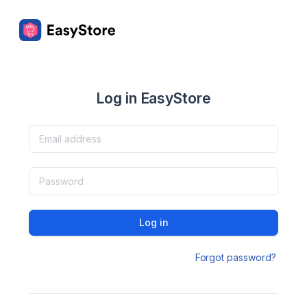
Log in EasyStore
Log in
Forgot password?