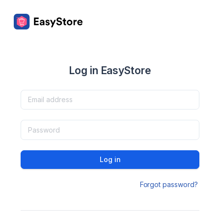
Log in EasyStore
Log in
Forgot password?