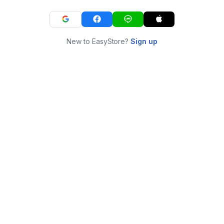
New to EasyStore?
Sign up