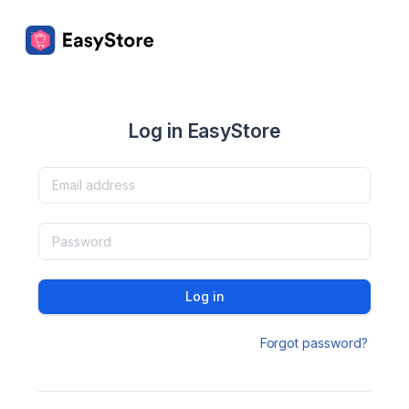
Log in EasyStore
Log in
Forgot password?