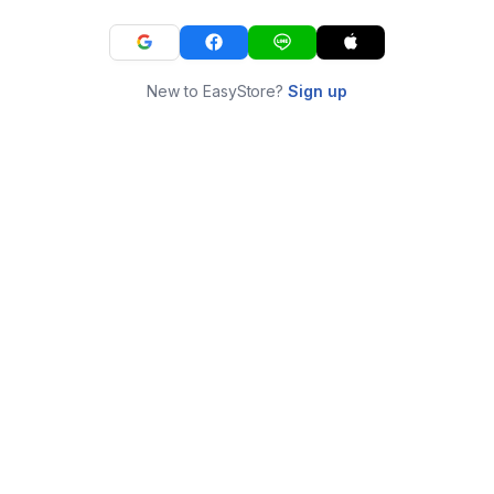
New to EasyStore?
Sign up