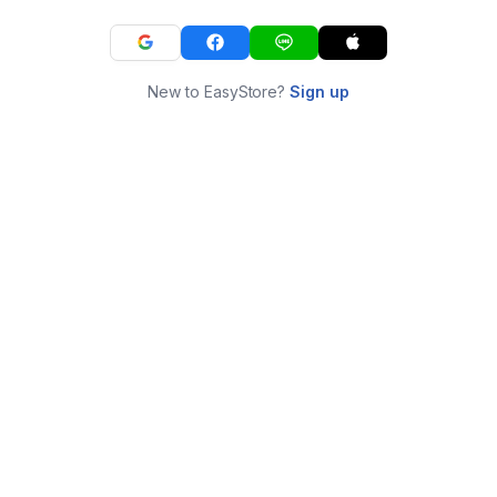
New to EasyStore?
Sign up