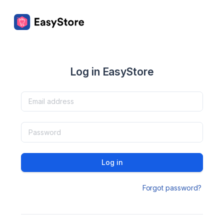
Log in EasyStore
Log in
Forgot password?