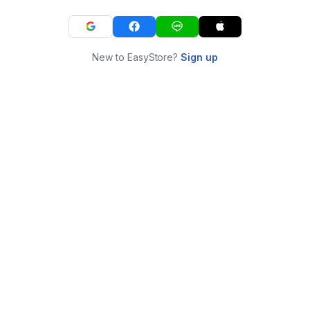
New to EasyStore?
Sign up