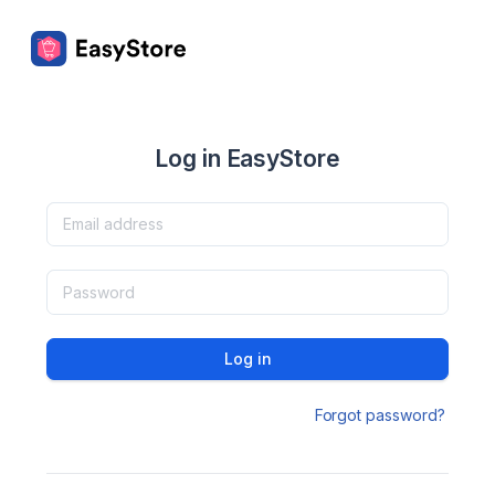
Log in EasyStore
Log in
Forgot password?