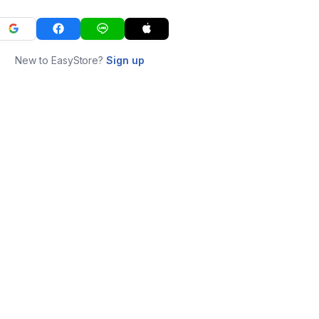
New to EasyStore?
Sign up