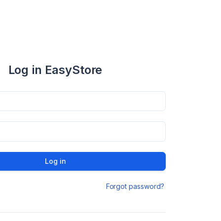
Log in EasyStore
Log in
Forgot password?