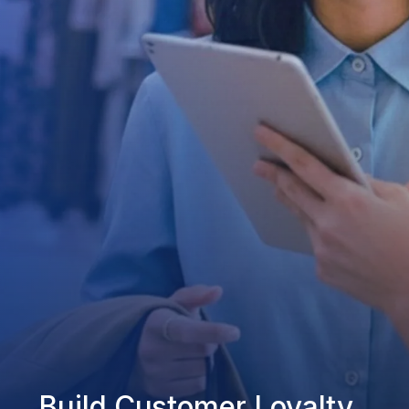
Build Customer Loyalty