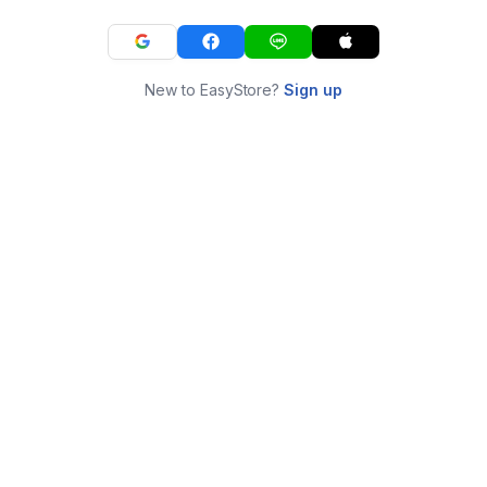
New to EasyStore?
Sign up