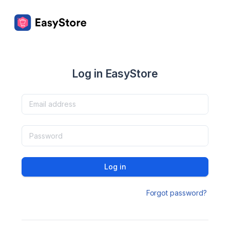
Log in EasyStore
Log in
Forgot password?