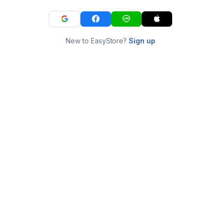
New to EasyStore?
Sign up