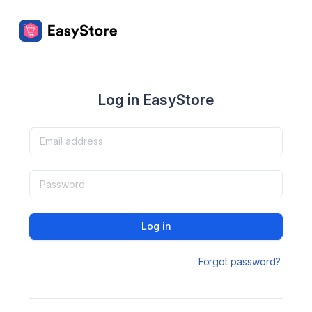
Log in EasyStore
Log in
Forgot password?