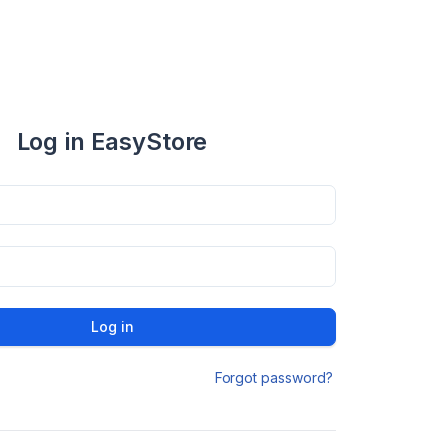
Log in EasyStore
Log in
Forgot password?