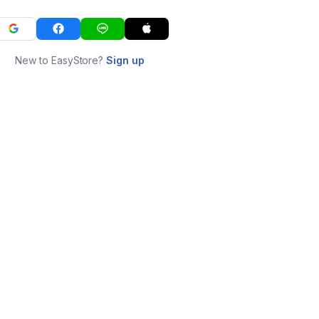
New to EasyStore?
Sign up