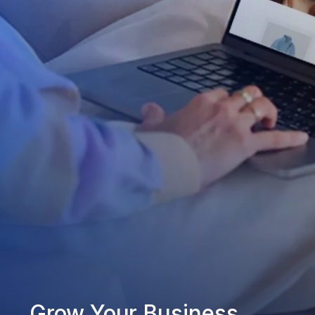
Grow Your Business