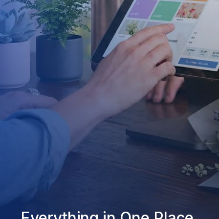
Everything in One Place