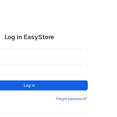
Log in EasyStore
Log in
Forgot password?