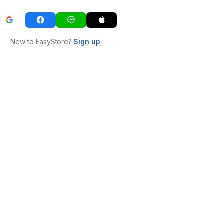
New to EasyStore?
Sign up