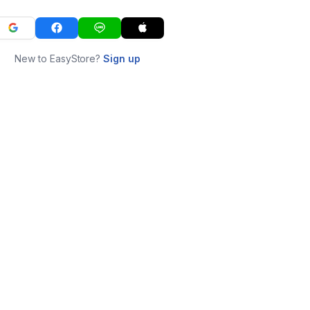
New to EasyStore?
Sign up