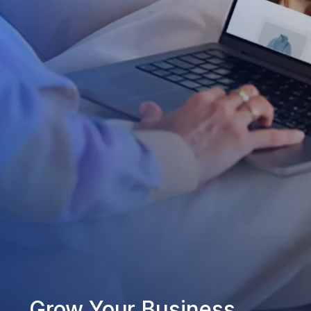
Grow Your Business