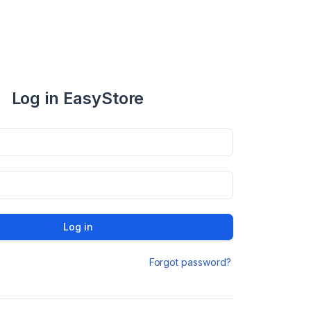
Log in EasyStore
Log in
Forgot password?