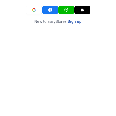
New to EasyStore?
Sign up