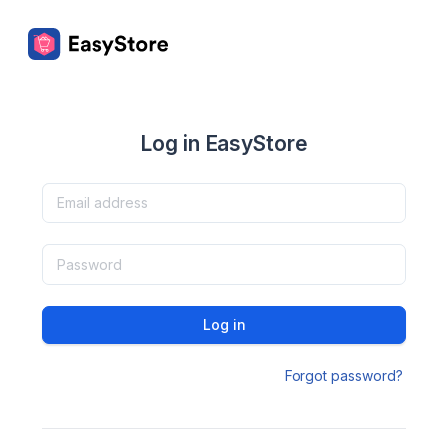
Log in EasyStore
Log in
Forgot password?