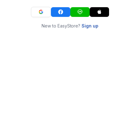
New to EasyStore?
Sign up