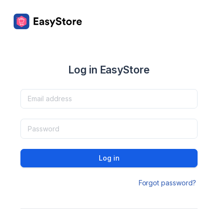
Log in EasyStore
Log in
Forgot password?