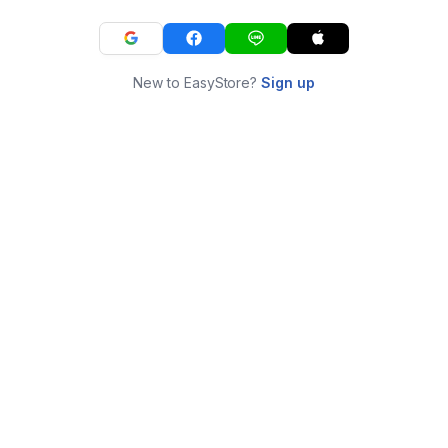
New to EasyStore?
Sign up