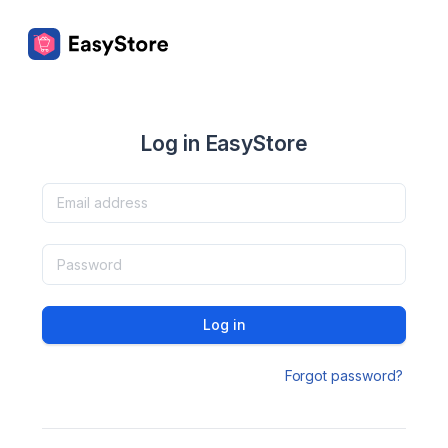
Log in EasyStore
Log in
Forgot password?