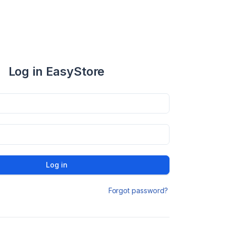
Log in EasyStore
Log in
Forgot password?