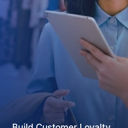
Build Customer Loyalty