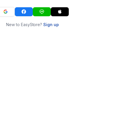
New to EasyStore?
Sign up