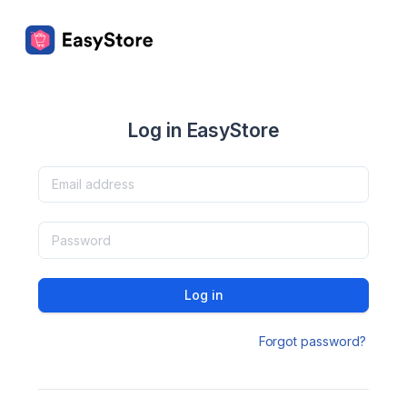
Log in EasyStore
Log in
Forgot password?