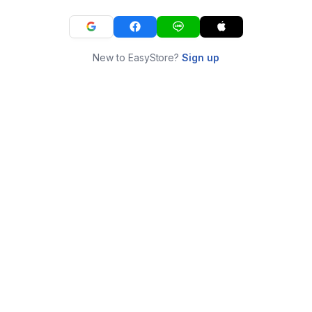
New to EasyStore?
Sign up