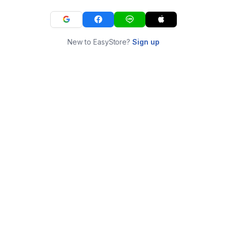
New to EasyStore?
Sign up