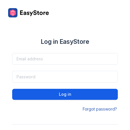
Log in EasyStore
Log in
Forgot password?