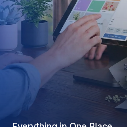
Everything in One Place