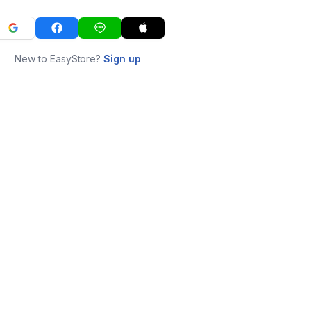
New to EasyStore?
Sign up