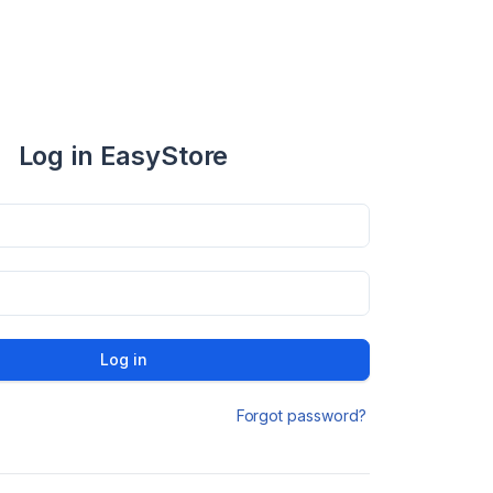
Log in EasyStore
Log in
Forgot password?