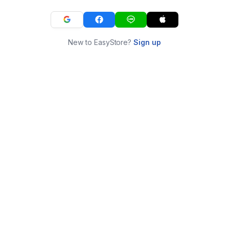
New to EasyStore?
Sign up