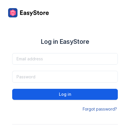
Log in EasyStore
Log in
Forgot password?