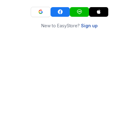
New to EasyStore?
Sign up