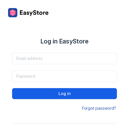
Log in EasyStore
Log in
Forgot password?