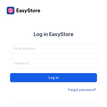
Log in EasyStore
Log in
Forgot password?