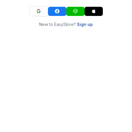
New to EasyStore?
Sign up