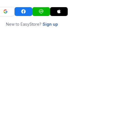
New to EasyStore?
Sign up