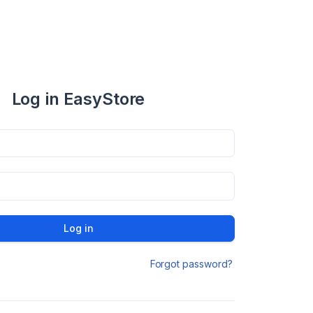
Log in EasyStore
Log in
Forgot password?