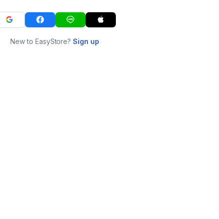
New to EasyStore?
Sign up