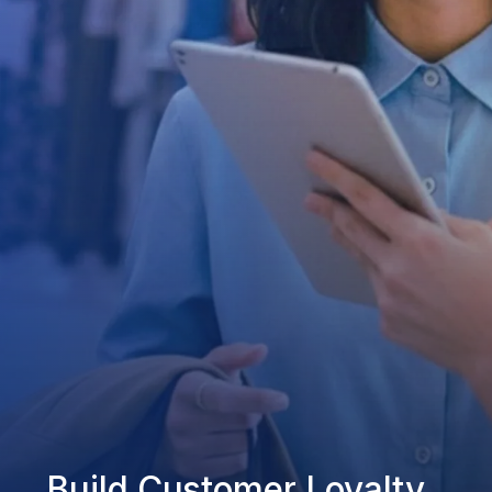
Build Customer Loyalty