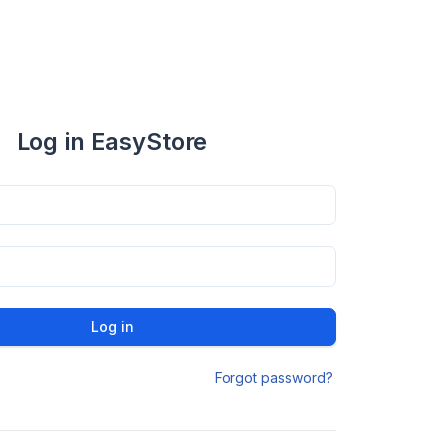
Log in EasyStore
Log in
Forgot password?