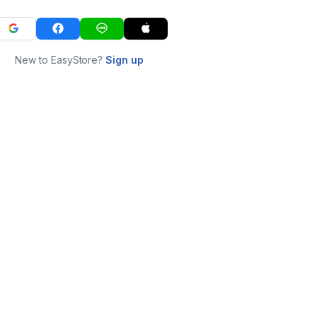
New to EasyStore?
Sign up