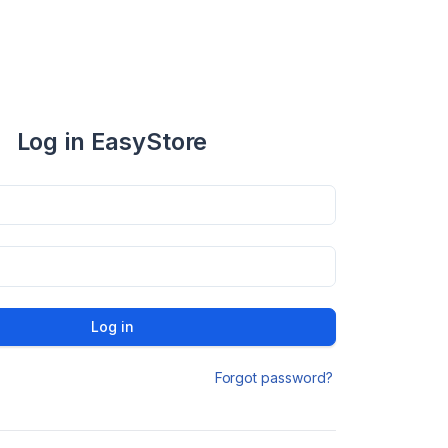
Log in EasyStore
Log in
Forgot password?