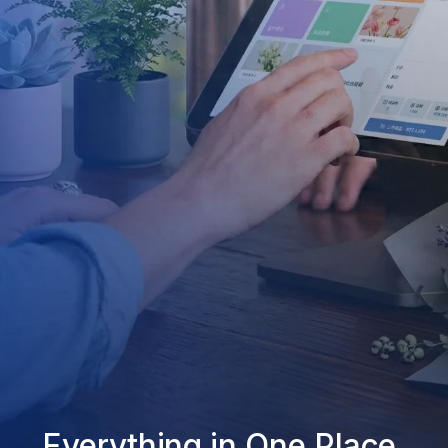
Everything in One Place