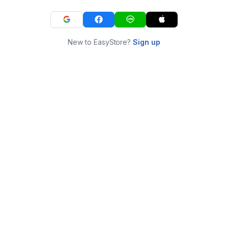
New to EasyStore?
Sign up