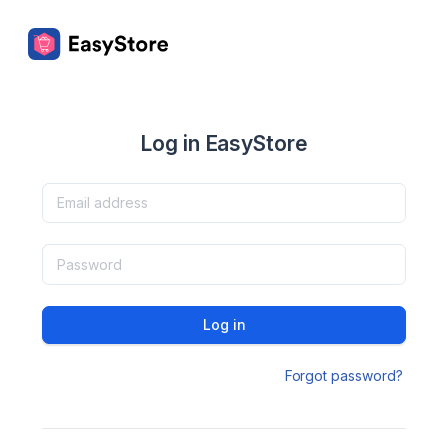
Log in EasyStore
Log in
Forgot password?