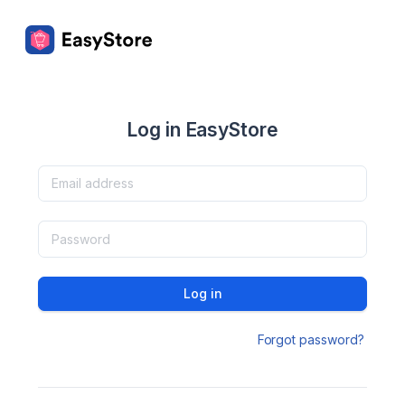
Log in EasyStore
Log in
Forgot password?