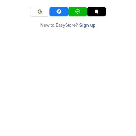
New to EasyStore?
Sign up