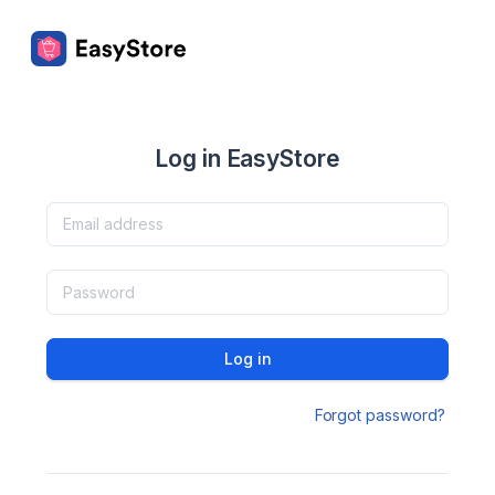
Log in EasyStore
Log in
Forgot password?