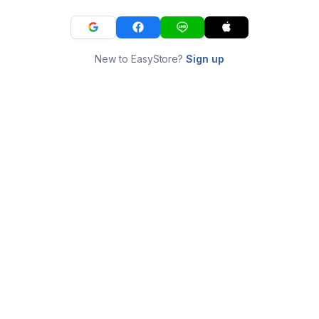
New to EasyStore?
Sign up