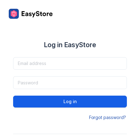
Log in EasyStore
Log in
Forgot password?